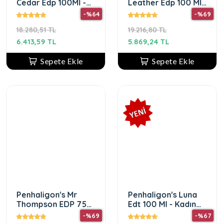
Cedar Edp 100Ml -
Leather Edp 100 Ml
Kadın Parfüm
- Unisex Parfüm
-%64
-%69
18.280,51 TL
19.216,80 TL
6.413,59 TL
5.869,24 TL
Sepete Ekle
Sepete Ekle
Penhaligon's Mr
Penhaligon's Luna
Thompson EDP 75
Edt 100 Ml - Kadın
ml Erkek Parfüm
Parfüm
-%69
-%67