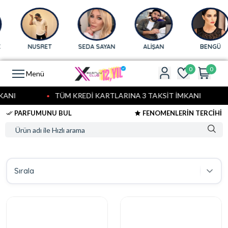
NUSRET
SEDA SAYAN
ALİŞAN
BENGÜ
0
0
Menü
ANI
TÜM KREDİ KARTLARINA 3 TAKSİT İMKANI
PARFUMUNU BUL
FENOMENLERİN TERCİHİ