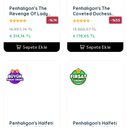
Penhaligon’s The
Penhaligon's The
Revenge Of Lady
Coveted Duchess
Blanche EDP 75 ml
Rose Edp 75 ml
-%74
-%55
kadın parfümü
Unisex Parfüm
16.857,74 TL
13.860,57 TL
4.314,14 TL
6.178,65 TL
Sepete Ekle
Sepete Ekle
Penhaligon's Halfeti
Penhaligon's Halfeti