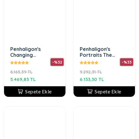
Penhaligon's
Penhaligon's
Changing
Portraits The
Constance Edp 75
Blazing Mister Sam
-%32
-%33
ml Erkek Parfüm
Edp 75Ml Erkek
8.163,39 TL
9.292,31 TL
Parfum
5.469,83 TL
6.133,30 TL
Sepete Ekle
Sepete Ekle