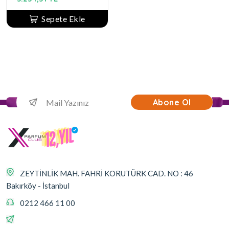
Sepete Ekle
Abone Ol
ZEYTİNLİK MAH. FAHRİ KORUTÜRK CAD. NO : 46
Bakırköy - İstanbul
0212 466 11 00