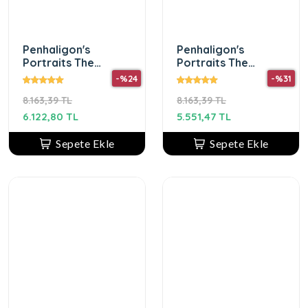
Penhaligon's
Penhaligon's
Portraits The
Portraits The
Uncompromising
Tragedy Of Lord
-%24
-%31
Sohan Edp 75 Ml
George Edp 75Ml
8.163,39 TL
8.163,39 TL
Unisex Parfum
Unısex Parfum
6.122,80 TL
5.551,47 TL
Sepete Ekle
Sepete Ekle