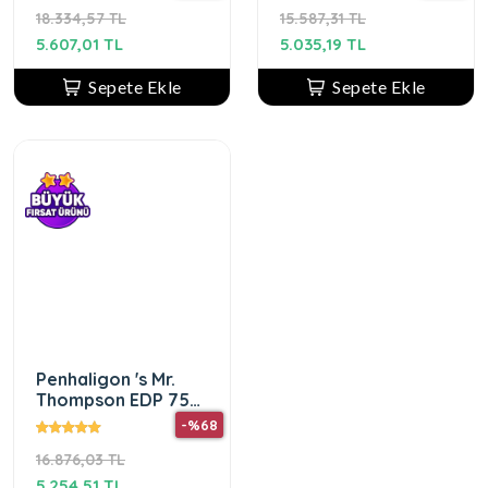
18.334,57 TL
15.587,31 TL
5.607,01 TL
5.035,19 TL
Sepete Ekle
Sepete Ekle
Penhaligon 's Mr.
Thompson EDP 75
ml Erkek Parfümü
-%68
16.876,03 TL
5.254,51 TL