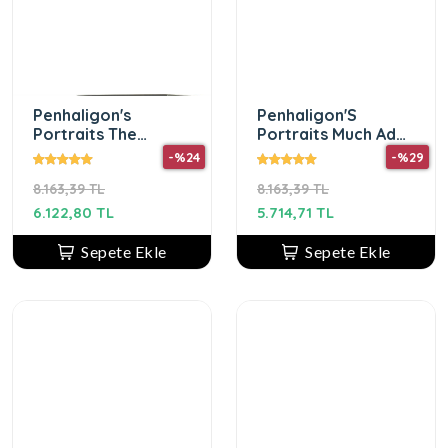
Penhaligon's
Penhaligon'S
Portraits The
Portraits Much Ado
Bewitching Yasmine
About The Duke Edp
-%24
-%29
Edp 75 Ml Unısex
75ml Unisex Parfüm
8.163,39 TL
8.163,39 TL
Parfum
6.122,80 TL
5.714,71 TL
Sepete Ekle
Sepete Ekle